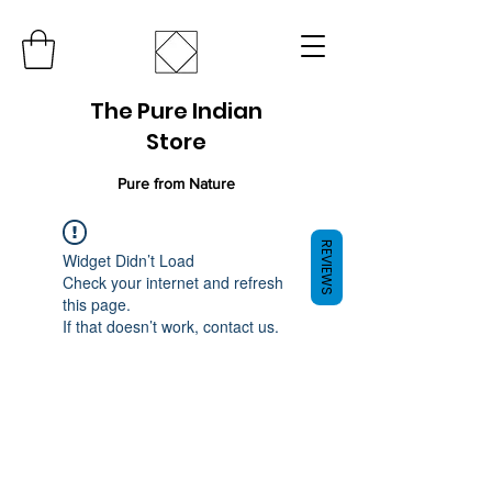
The Pure Indian
Store
Pure from Nature
REVIEWS
Widget Didn’t Load
Check your internet and refresh
this page.
If that doesn’t work, contact us.