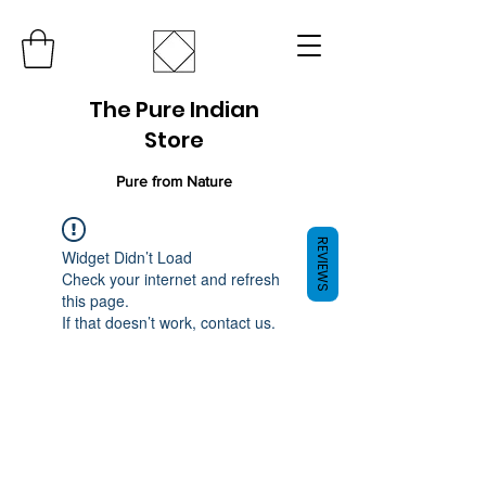
The Pure Indian
Store
Pure from Nature
REVIEWS
Widget Didn’t Load
Check your internet and refresh
this page.
If that doesn’t work, contact us.