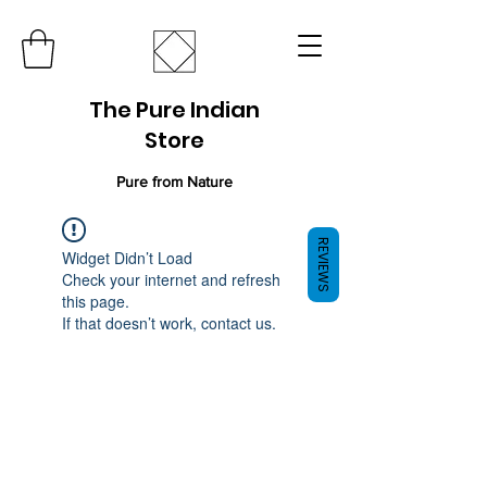
The Pure Indian
Store
Pure from Nature
REVIEWS
Widget Didn’t Load
Check your internet and refresh
this page.
If that doesn’t work, contact us.