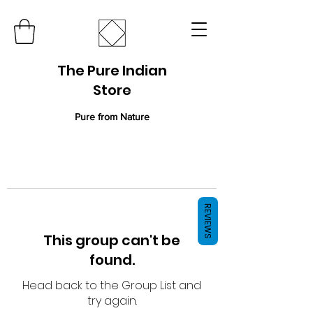
The Pure Indian
Store
Pure from Nature
REVIEWS
This group can't be
found.
Head back to the Group List and
try again.