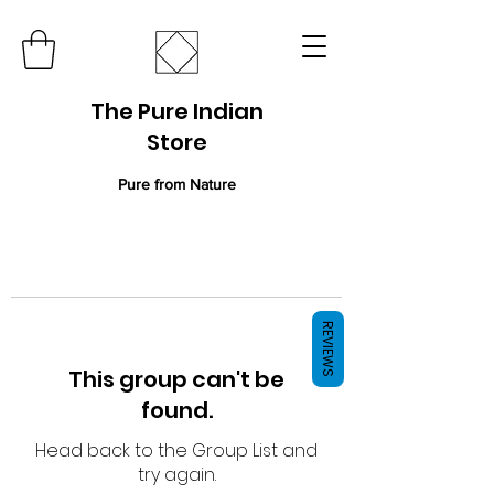
The Pure Indian
Store
Pure from Nature
REVIEWS
This group can't be
found.
Head back to the Group List and
try again.