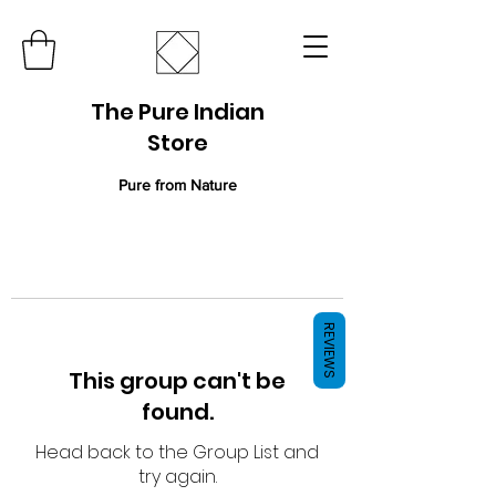
The Pure Indian
Store
Pure from Nature
REVIEWS
This group can't be
found.
Head back to the Group List and
try again.