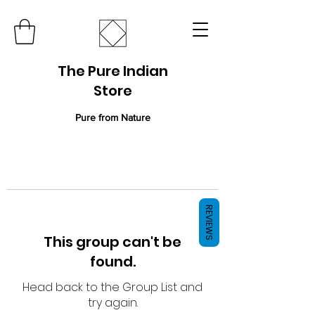
The Pure Indian
Store
Pure from Nature
REVIEWS
This group can't be
found.
Head back to the Group List and
try again.