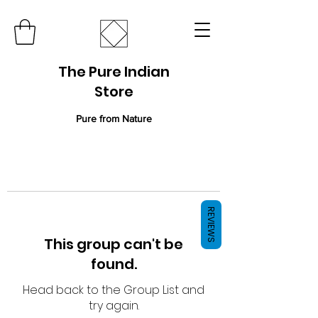
The Pure Indian
Store
Pure from Nature
REVIEWS
This group can't be
found.
Head back to the Group List and
try again.