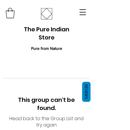
The Pure Indian
Store
Pure from Nature
REVIEWS
This group can't be
found.
Head back to the Group List and
try again.