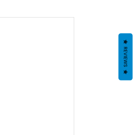
REVIEWS