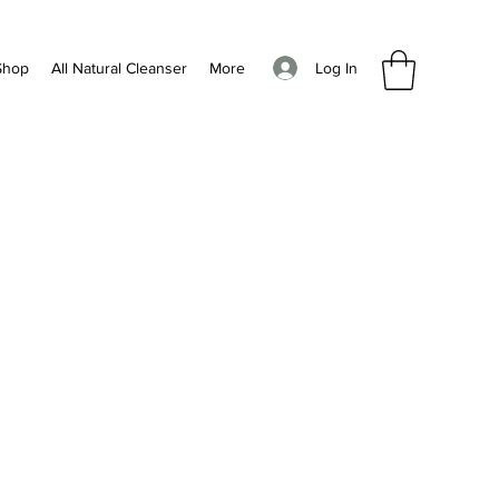
Log In
Shop
All Natural Cleanser
More