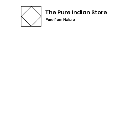
The Pure Indian Store
Pure from Nature