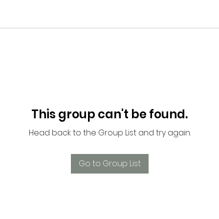
This group can't be found.
Head back to the Group List and try again.
Go to Group List