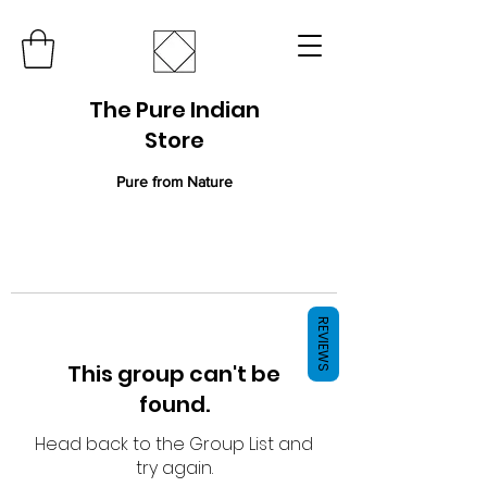
The Pure Indian
Store
Pure from Nature
REVIEWS
This group can't be
found.
Head back to the Group List and
try again.