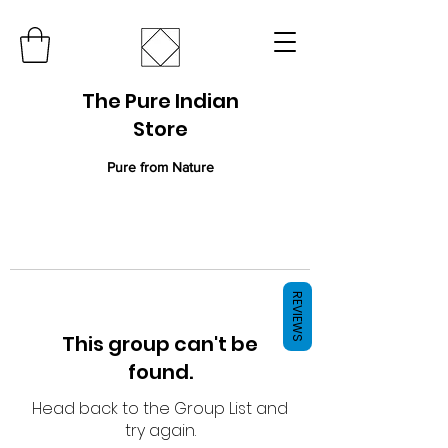
The Pure Indian
Store
Pure from Nature
REVIEWS
This group can't be
found.
Head back to the Group List and
try again.