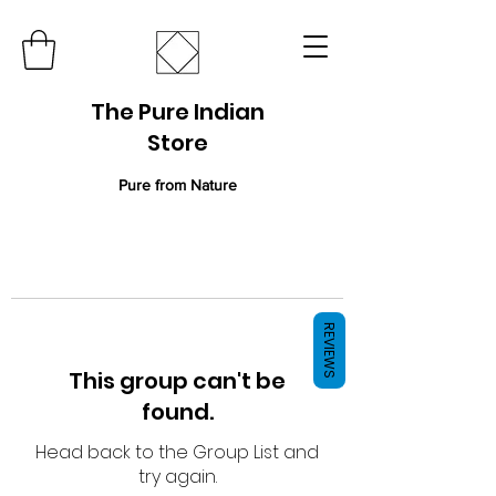
The Pure Indian
Store
Pure from Nature
REVIEWS
This group can't be
found.
Head back to the Group List and
try again.