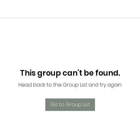
This group can't be found.
Head back to the Group List and try again.
Go to Group List