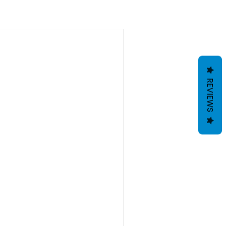
REVIEWS