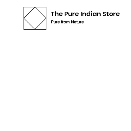
The Pure Indian Store
Pure from Nature