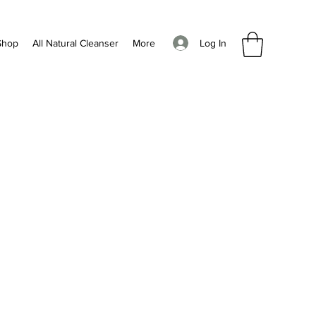
Log In
Shop
All Natural Cleanser
More