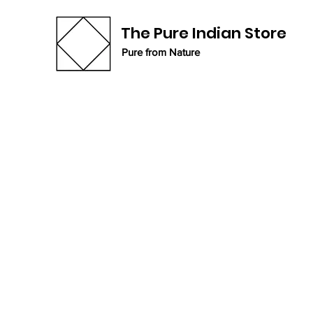
The Pure Indian Store
Pure from Nature