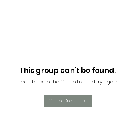
This group can't be found.
Head back to the Group List and try again.
Go to Group List