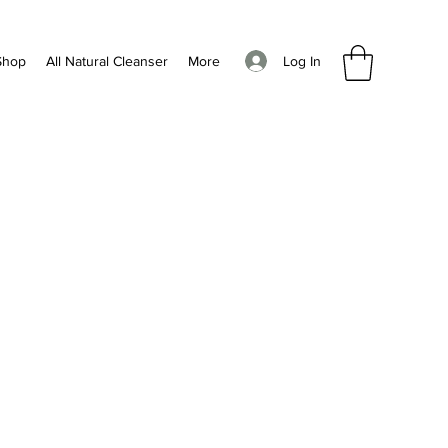
Log In
Shop
All Natural Cleanser
More