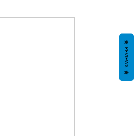
REVIEWS