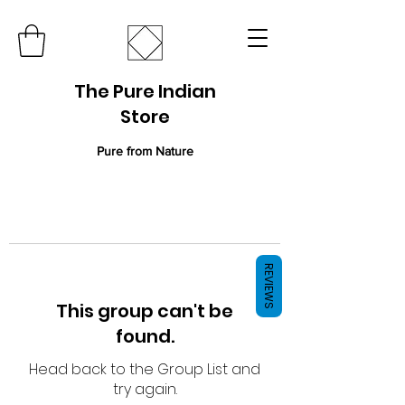
The Pure Indian
Store
Pure from Nature
REVIEWS
This group can't be
found.
Head back to the Group List and
try again.