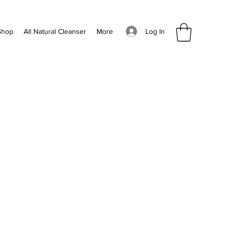
Log In
Shop
All Natural Cleanser
More