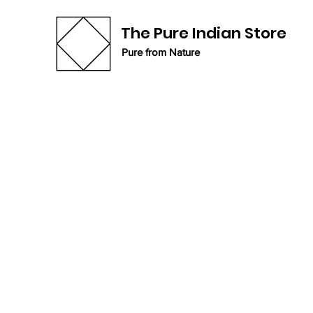
The Pure Indian Store
Pure from Nature