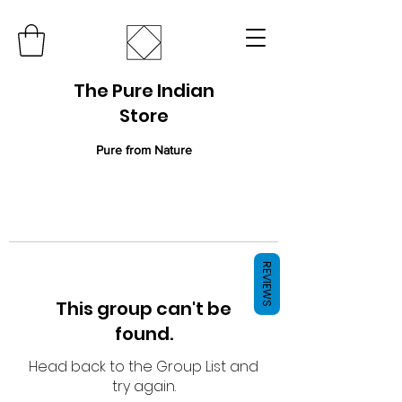
The Pure Indian
Store
Pure from Nature
REVIEWS
This group can't be
found.
Head back to the Group List and
try again.