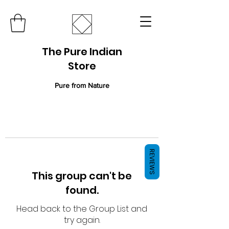
The Pure Indian
Store
Pure from Nature
REVIEWS
This group can't be
found.
Head back to the Group List and
try again.