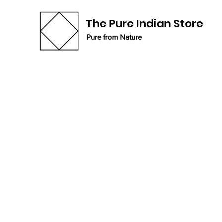
The Pure Indian Store
Pure from Nature