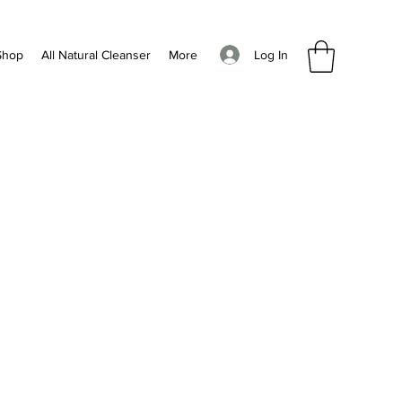
Log In
Shop
All Natural Cleanser
More