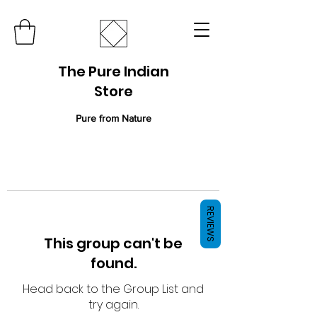
The Pure Indian
Store
Pure from Nature
REVIEWS
This group can't be
found.
Head back to the Group List and
try again.