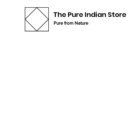
The Pure Indian Store
Pure from Nature