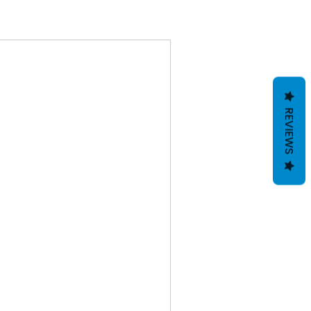
REVIEWS