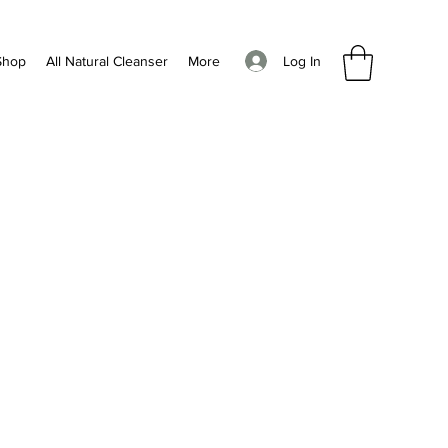
Log In
Shop
All Natural Cleanser
More