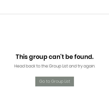
This group can't be found.
Head back to the Group List and try again.
Go to Group List