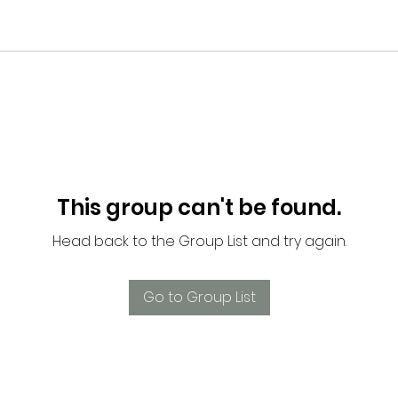
This group can't be found.
Head back to the Group List and try again.
Go to Group List