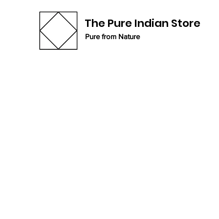
The Pure Indian Store
Pure from Nature