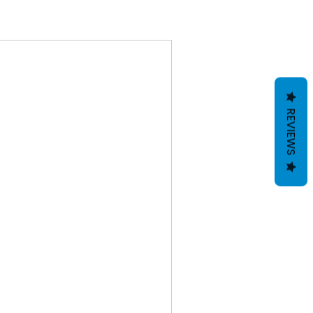
REVIEWS