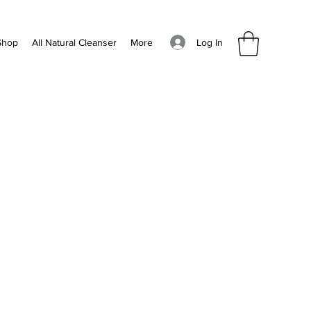
Log In
Shop
All Natural Cleanser
More