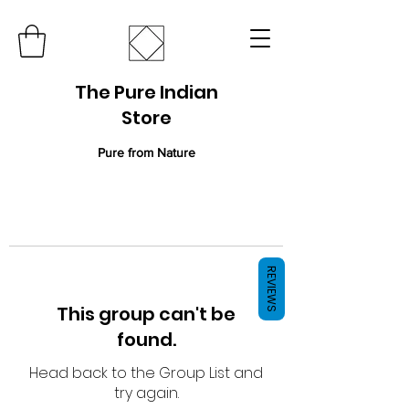
The Pure Indian
Store
Pure from Nature
REVIEWS
This group can't be
found.
Head back to the Group List and
try again.