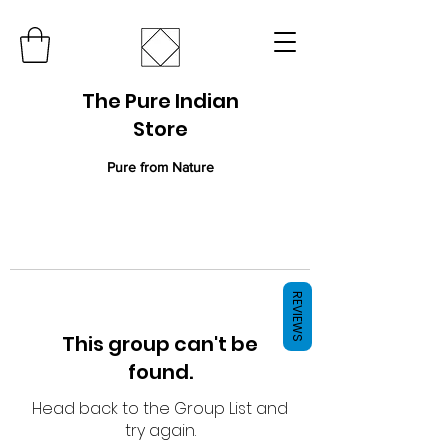
The Pure Indian
Store
Pure from Nature
REVIEWS
This group can't be
found.
Head back to the Group List and
try again.