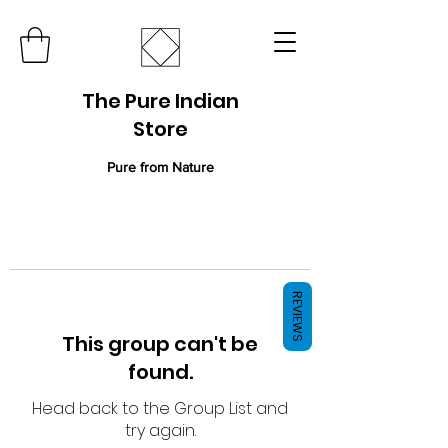
The Pure Indian
Store
Pure from Nature
REVIEWS
This group can't be
found.
Head back to the Group List and
try again.