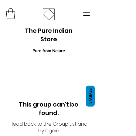
The Pure Indian
Store
Pure from Nature
REVIEWS
This group can't be
found.
Head back to the Group List and
try again.