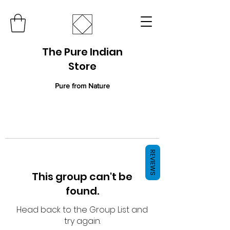
The Pure Indian
Store
Pure from Nature
REVIEWS
This group can't be
found.
Head back to the Group List and
try again.