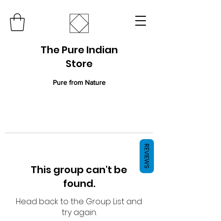
The Pure Indian
Store
Pure from Nature
REVIEWS
This group can't be
found.
Head back to the Group List and
try again.