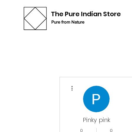
The Pure Indian Store
Pure from Nature
More actions
Pinky pink
0
0