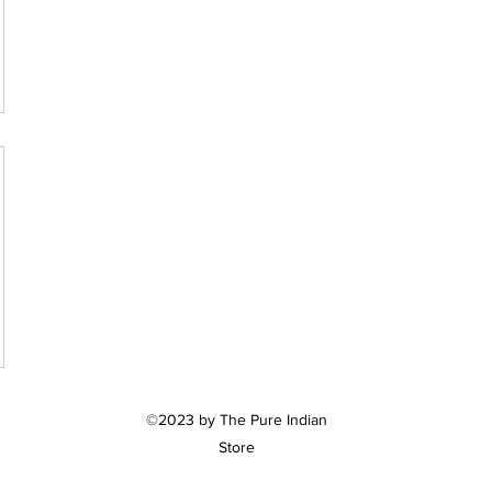
©2023 by The Pure Indian
Store