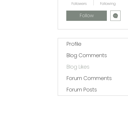
Followers
Following
Follow
Profile
Blog Comments
Blog Likes
Forum Comments
Forum Posts