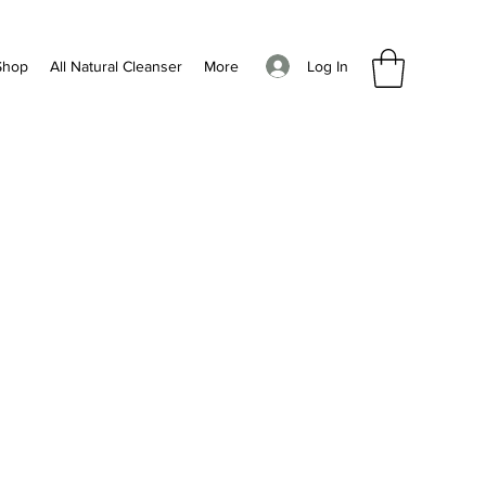
Log In
Shop
All Natural Cleanser
More