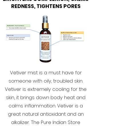
REDNESS, TIGHTENS PORES
Vetiver mist is a must have for
someone with oily, troubled skin.
Vetiver is extremely cooling for the
skin, it brings down body heat and
calms inflammation. Vetiver is a
great natural antioxidant and an
alkalizer. The Pure Indian Store