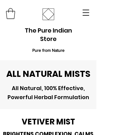
The Pure Indian
Store
Pure from Nature
ALL NATURAL MISTS
All Natural, 100% Effective,
Powerful Herbal Formulation
VETIVER MIST
BRIGHTENS COMPLEXION, CALMS