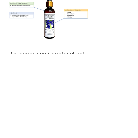
Lavender's anti-bacterial, anti-
inflammatory properties make it
a suitable post shave spritz.
Lavender is as calming and sleep
inducing. Spritz lavender mist on
your pillows, on your skin to
unwind and calm down for a
restful sleep.
The Pure Indian Store Lavender
mist is Pure, Potent, Concentrated