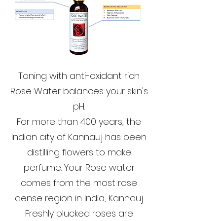
Toning with anti-oxidant rich
Rose Water balances your skin's
pH.
For more than 400 years, the
Indian city of Kannauj has been
distilling flowers to make
perfume. Your Rose water
comes from the most rose
dense region in India, Kannauj.
Freshly plucked roses are