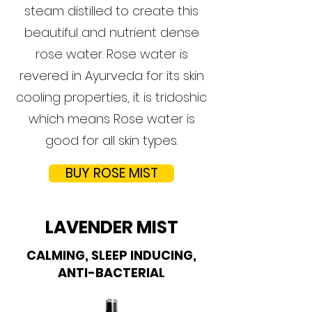
steam distilled to create this
beautiful and nutrient dense
rose water. Rose water is
revered in Ayurveda for its skin
cooling properties, it is tridoshic
which means Rose water is
good for all skin types.
BUY ROSE MIST
LAVENDER MIST
CALMING, SLEEP INDUCING,
ANTI-BACTERIAL