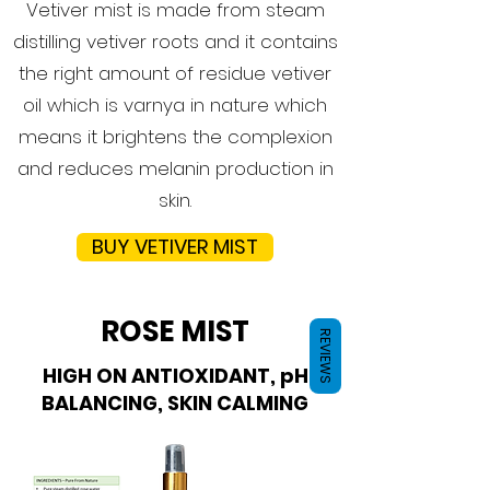
Vetiver mist is made from steam
distilling vetiver roots and it contains
the right amount of residue vetiver
oil which is varnya in nature which
means it brightens the complexion
and reduces melanin production in
skin.
BUY VETIVER MIST
ROSE MIST
REVIEWS
HIGH ON ANTIOXIDANT, pH
BALANCING, SKIN CALMING