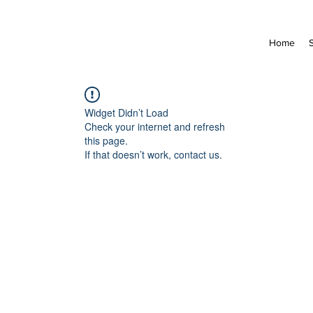
Home
Widget Didn’t Load
Check your internet and refresh
this page.
If that doesn’t work, contact us.