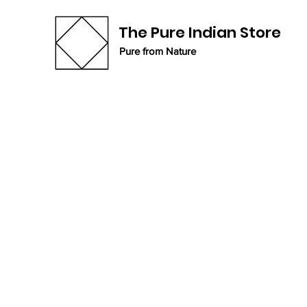
The Pure Indian Store
Pure from Nature