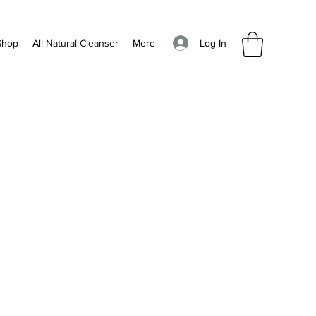
Log In
Shop
All Natural Cleanser
More