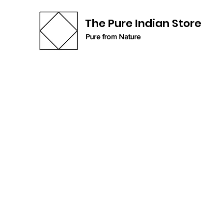
The Pure Indian Store
Pure from Nature