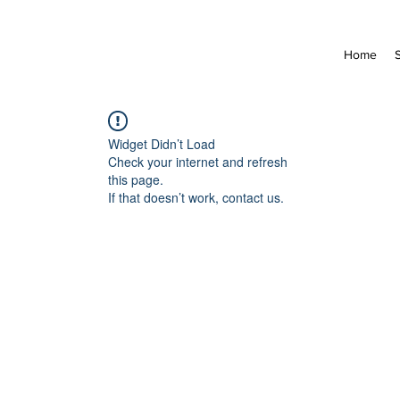
Home
Widget Didn’t Load
Check your internet and refresh
this page.
If that doesn’t work, contact us.