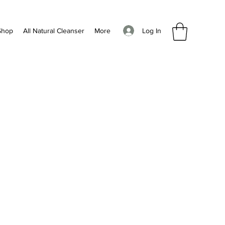
Log In
Shop
All Natural Cleanser
More