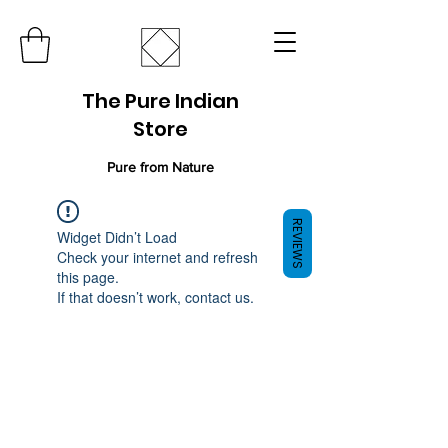
The Pure Indian
Store
Pure from Nature
REVIEWS
Widget Didn’t Load
Check your internet and refresh
this page.
If that doesn’t work, contact us.