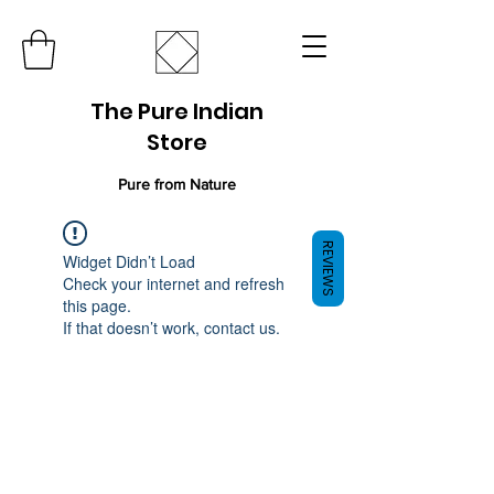
The Pure Indian
Store
Pure from Nature
REVIEWS
Widget Didn’t Load
Check your internet and refresh
this page.
If that doesn’t work, contact us.