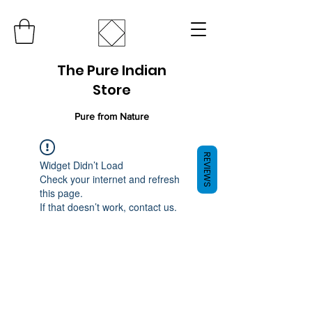
The Pure Indian
Store
Pure from Nature
REVIEWS
Widget Didn’t Load
Check your internet and refresh
this page.
If that doesn’t work, contact us.