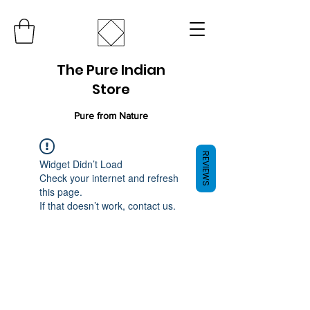
The Pure Indian
Store
Pure from Nature
REVIEWS
Widget Didn’t Load
Check your internet and refresh
this page.
If that doesn’t work, contact us.