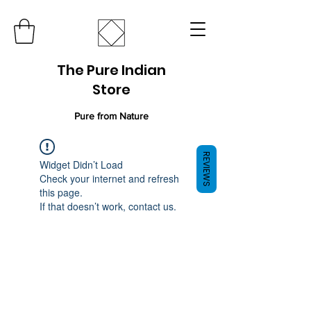
The Pure Indian
Store
Pure from Nature
REVIEWS
Widget Didn’t Load
Check your internet and refresh
this page.
If that doesn’t work, contact us.