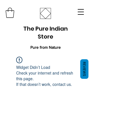
The Pure Indian
Store
Pure from Nature
REVIEWS
Widget Didn’t Load
Check your internet and refresh
this page.
If that doesn’t work, contact us.