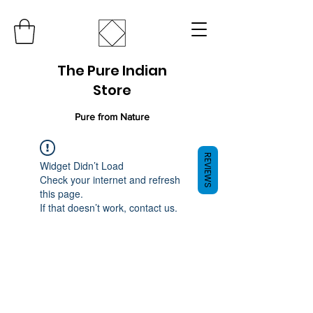
The Pure Indian
Store
Pure from Nature
REVIEWS
Widget Didn’t Load
Check your internet and refresh
this page.
If that doesn’t work, contact us.