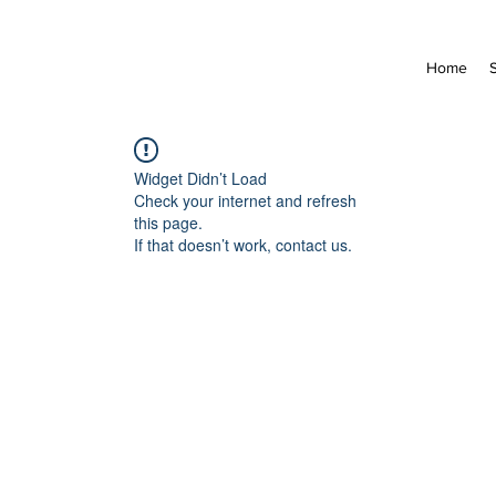
Home
Widget Didn’t Load
Check your internet and refresh
this page.
If that doesn’t work, contact us.