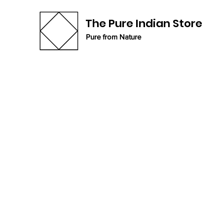
The Pure Indian Store
Pure from Nature