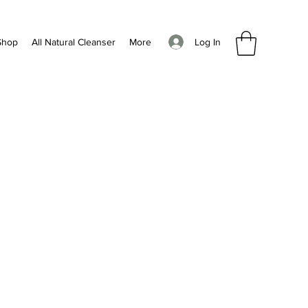
Log In
Shop
All Natural Cleanser
More