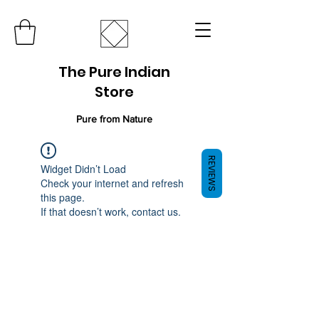
The Pure Indian
Store
Pure from Nature
REVIEWS
Widget Didn’t Load
Check your internet and refresh
this page.
If that doesn’t work, contact us.