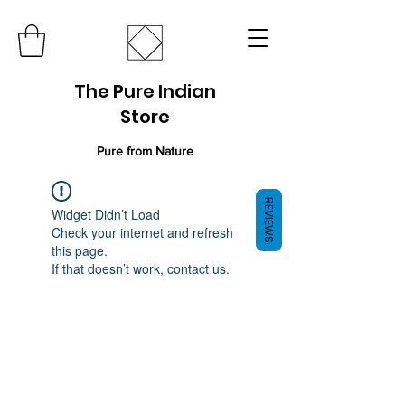
The Pure Indian
Store
Pure from Nature
REVIEWS
Widget Didn’t Load
Check your internet and refresh
this page.
If that doesn’t work, contact us.