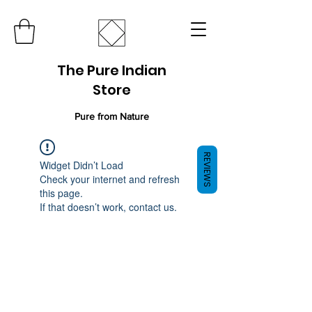
The Pure Indian
Store
Pure from Nature
REVIEWS
Widget Didn’t Load
Check your internet and refresh
this page.
If that doesn’t work, contact us.