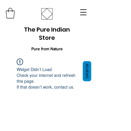
The Pure Indian
Store
Pure from Nature
REVIEWS
Widget Didn’t Load
Check your internet and refresh
this page.
If that doesn’t work, contact us.