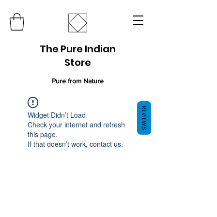
The Pure Indian
Store
Pure from Nature
REVIEWS
Widget Didn’t Load
Check your internet and refresh
this page.
If that doesn’t work, contact us.