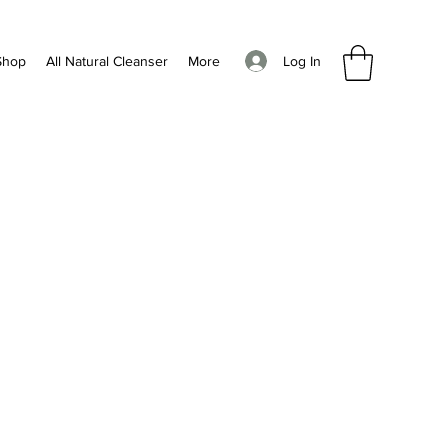
Log In
Shop
All Natural Cleanser
More