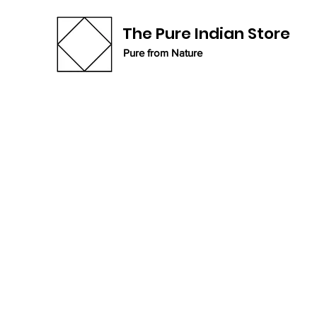
The Pure Indian Store
Pure from Nature