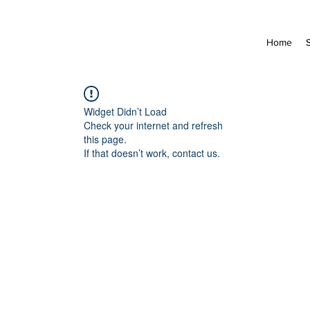
Home
Widget Didn’t Load
Check your internet and refresh
this page.
If that doesn’t work, contact us.