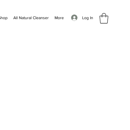
Log In
Shop
All Natural Cleanser
More