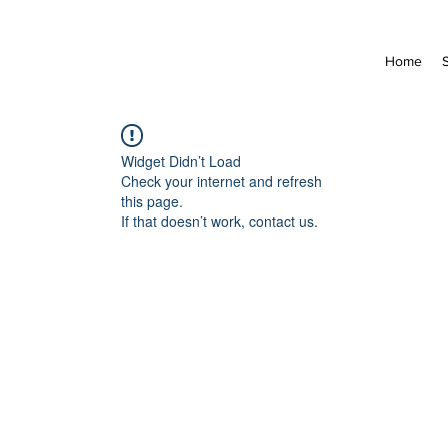
Home
Widget Didn’t Load
Check your internet and refresh
this page.
If that doesn’t work, contact us.