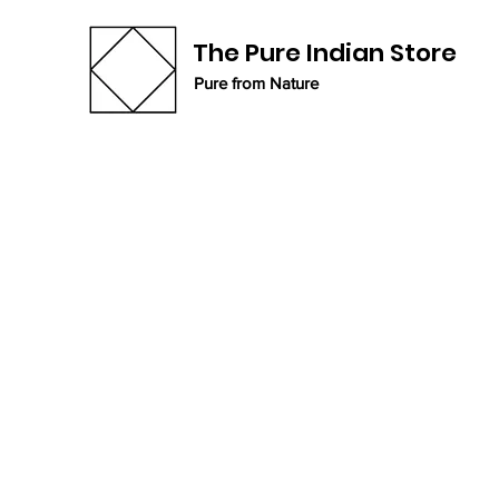
The Pure Indian Store
Pure from Nature