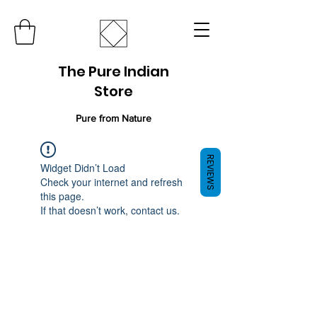
The Pure Indian
Store
Pure from Nature
REVIEWS
Widget Didn’t Load
Check your internet and refresh
this page.
If that doesn’t work, contact us.