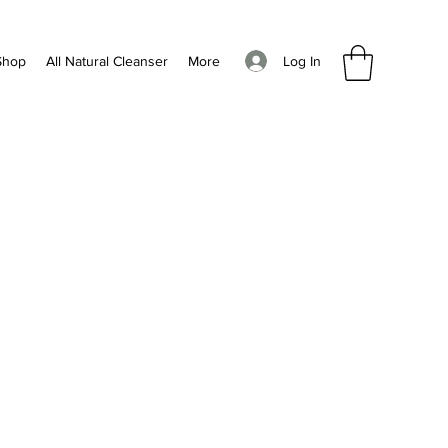
Log In
Shop
All Natural Cleanser
More