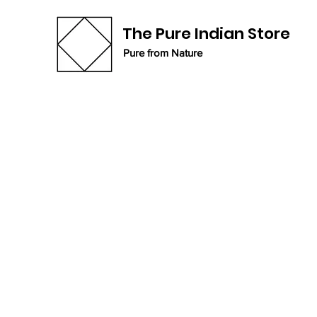
The Pure Indian Store
Pure from Nature