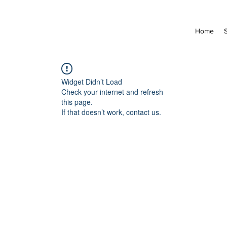
Home
Widget Didn’t Load
Check your internet and refresh
this page.
If that doesn’t work, contact us.